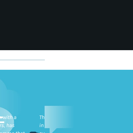
n with a
The Rewards promotion was launched
rs, has
in order to prevent leakage amongst