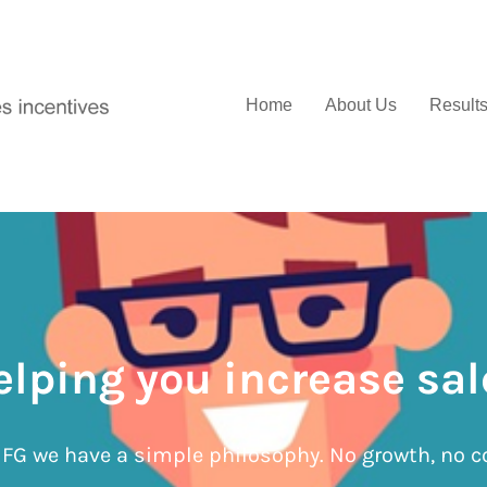
Home
About Us
Result
elping you increase sal
IFG we have a simple philosophy. No growth, no c