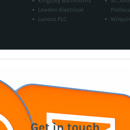
Kingsley Bathrooms
SC Joh
Lewden Electrical
Profess
Luceco PLC
Wirqui
Get in touch