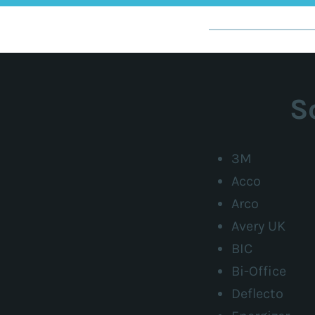
S
3M
Acco
Arco
Avery UK
BIC
Bi-Office
Deflecto