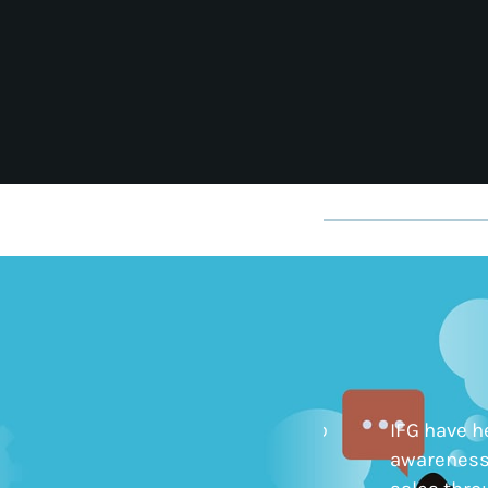
IFG have been particularly helpful to
IFG have h
drive contact with customers we
awareness