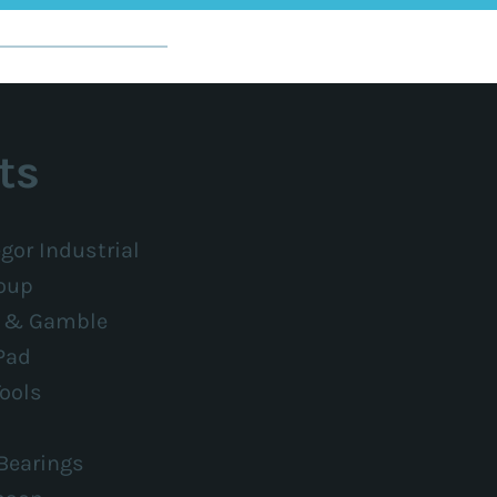
ts
gor Industrial
oup
r & Gamble
Pad
ools
Bearings