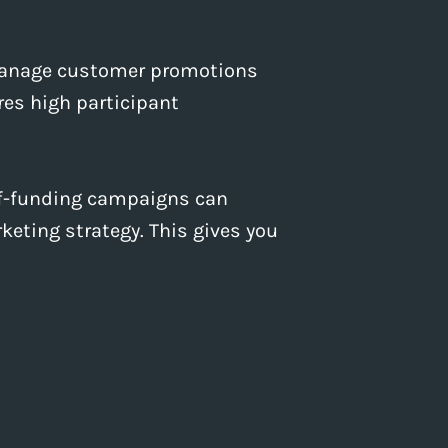
 manage customer promotions
es high participant
elf-funding campaigns can
keting strategy. This gives you