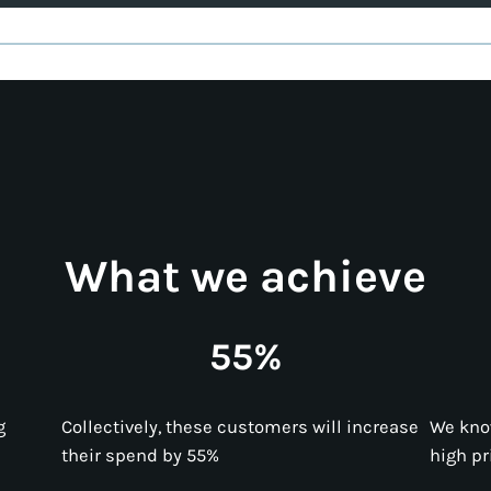
What we achieve
55%
g
Collectively, these customers will increase
We kno
their spend by 55%
high pr