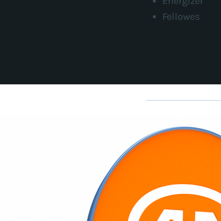
Energizer
Fellowes