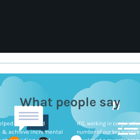
What people say
elped drive brand
IFG, working in conjunctio
 & achieve incremental
number of our key supplie