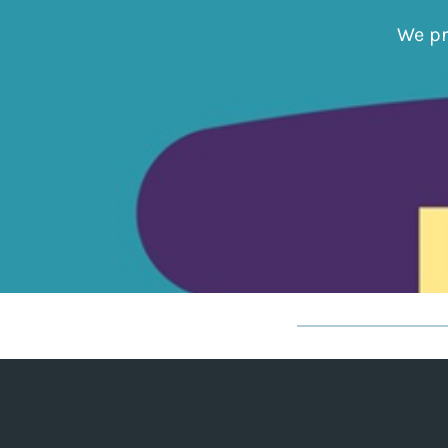
We pr