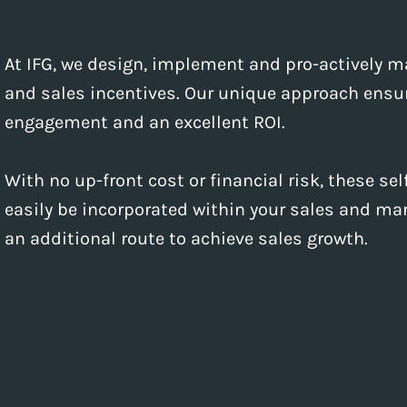
At IFG, we design, implement and pro-actively
and sales incentives. Our unique approach ensur
engagement and an excellent ROI.
With no up-front cost or financial risk, these s
easily be incorporated within your sales and mar
an additional route to achieve sales growth.