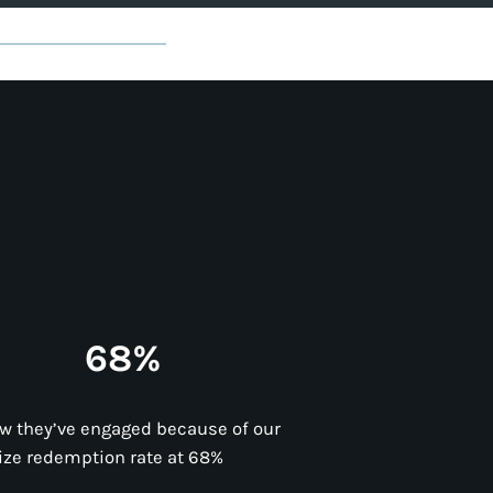
68%
w they’ve engaged because of our
ize redemption rate at 68%