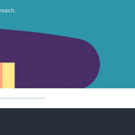
roach.