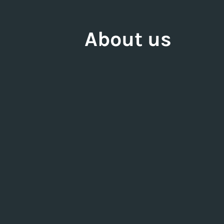
About us