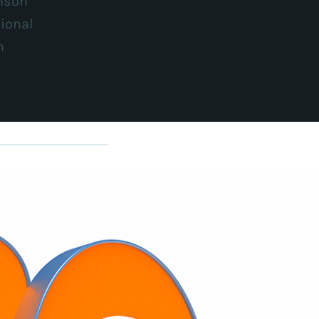
nson
ional
n