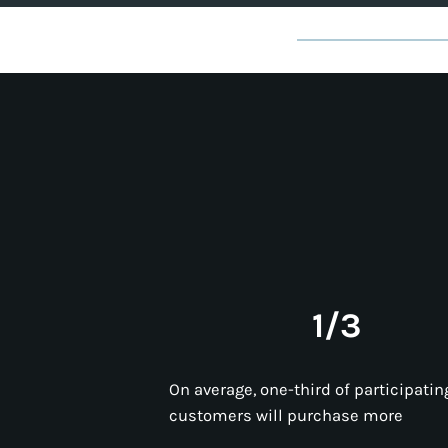
1/3
On average, one-third of participatin
customers will purchase more