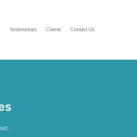
s
Testimonials
Clients
Contact Us
es
ost.