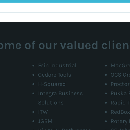
ome of our valued clien
Fein Industrial
MacGre
Gedore Tools
OCS Gr
H-Squared
Procto
Integra Business
Pukka 
Solutions
Rapid T
ITW
RedBox
JGBM
Rotary 