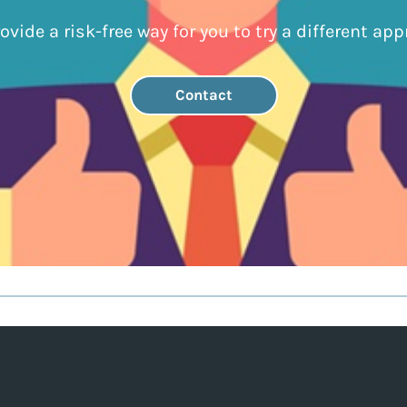
ovide a risk-free way for you to try a different app
Contact