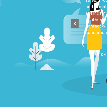
otherwise would not have engaged.
sales thro
Their proactive approach to the
additional
relationship ensures that
Their cam
communication is frequent and
another ro
appropriate, delivering sustainable
contact w
momentum.
consumers
Simon Edwards
Kr
Wirquin