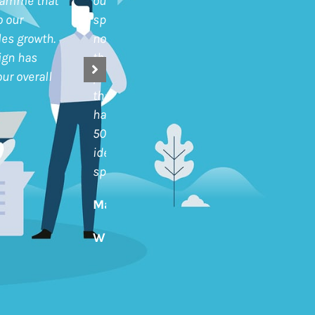
ramme that
our customers and also encourage
o our
spend in categories outside of our
es growth.
normal product range. I have to say
ign has
the results have seen have been very
ur overall
positive. Amongst those customers
that have actively participated we
have seen an overall growth of nearly
50% in sales. We can also clearly
identify significant increases in
spend in specific customers
Martyn Hammond
Whittakers