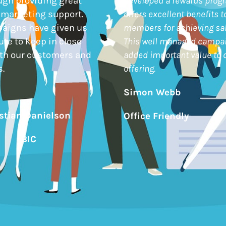
ugh providing great
developed a rewards prog
 marketing support.
offers excellent benefits t
paigns have given us
members for achieving sal
ute to keep in close
This well managed campa
ith our customers and
added important value to o
.
offering.
Simon Webb
istian Danielson
Office Friendly
BIC